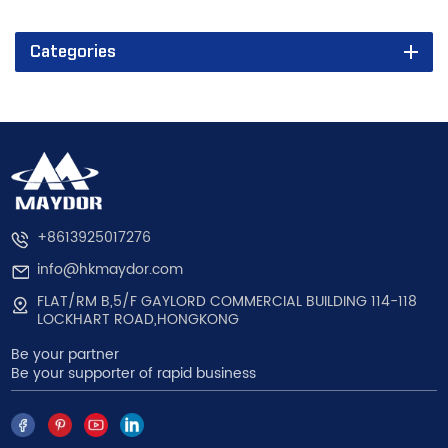
Categories
+8613925017276
info@hkmaydor.com
FLAT/RM B,5/F GAYLORD COMMERCIAL BUILDING 114-118
LOCKHART ROAD,HONGKONG
Be your partner
Be your supporter of rapid business