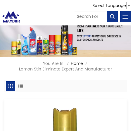
Select Language
▼
You Are In:
Home
/
/
Lemon Stin Eliminate Expert And Manufacturer