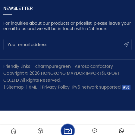
NEWSLETTER
For inquiries about our products or pricelist, please leave your
email to us and we will be in touch within 24 hours.
Friendly Links :
charmpuregreen
Aerosolcanfactory
Copyright © 2026 HONGKONG MAYDOR IMPORT&EXPORT
CO,.LTD All Rights Reserved.
|
Sitemap
|
XML
|
Privacy Policy
IPv6 network supported