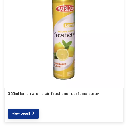
300ml lemon aroma air freshener perfume spray
View Detail