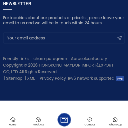
NEWSLETTER
For inquiries about our products or pricelist, please leave your
email to us and we will be in touch within 24 hours.
Friendly Links :
charmpuregreen
Aerosolcanfactory
Copyright © 2026 HONGKONG MAYDOR IMPORT&EXPORT
CO,.LTD All Rights Reserved.
|
Sitemap
|
XML
|
Privacy Policy
IPv6 network supported
Home
Products
Contact
WhatsApp