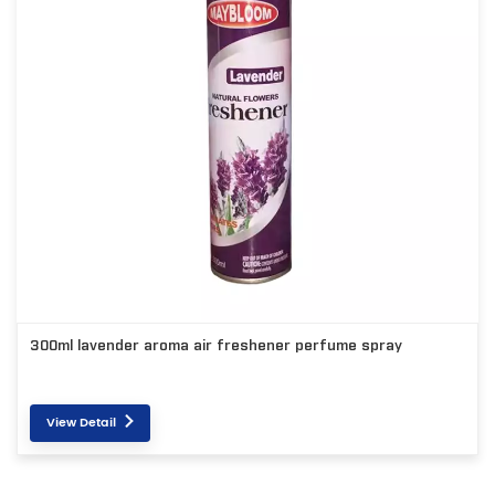
300ml lavender aroma air freshener perfume spray
View Detail