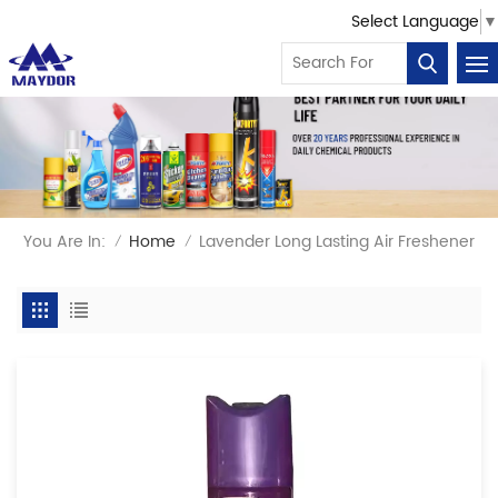
Select Language
▼
You Are In:
Home
Lavender Long Lasting Air Freshener
/
/