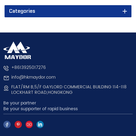
Categories
+8613925017276
info@hkmaydor.com
FLAT/RM B,5/F GAYLORD COMMERCIAL BUILDING 114-118
LOCKHART ROAD,HONGKONG
Be your partner
Be your supporter of rapid business