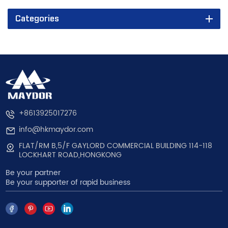
Categories
+8613925017276
info@hkmaydor.com
FLAT/RM B,5/F GAYLORD COMMERCIAL BUILDING 114-118
LOCKHART ROAD,HONGKONG
Be your partner
Be your supporter of rapid business