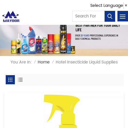
Select Language
▼
You Are In:
Home
Hotel Insecticide Liquid Supplies
/
/