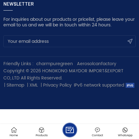
NEWSLETTER
For inquiries about our products or pricelist, please leave your
email to us and we will be in touch within 24 hours.
Friendly Links :
charmpuregreen
Aerosolcanfactory
Copyright © 2026 HONGKONG MAYDOR IMPORT&EXPORT
CO,.LTD All Rights Reserved.
|
Sitemap
|
XML
|
Privacy Policy
IPv6 network supported
Home
Products
Contact
WhatsApp