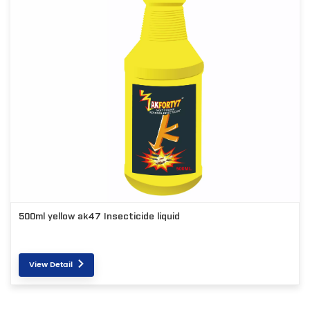
500ml yellow ak47 Insecticide liquid
View Detail