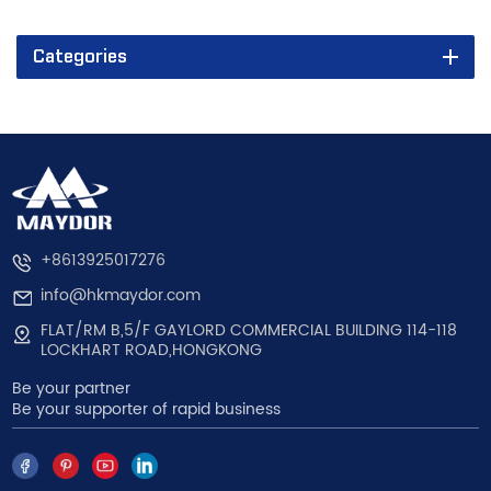
Categories
+8613925017276
info@hkmaydor.com
FLAT/RM B,5/F GAYLORD COMMERCIAL BUILDING 114-118
LOCKHART ROAD,HONGKONG
Be your partner
Be your supporter of rapid business