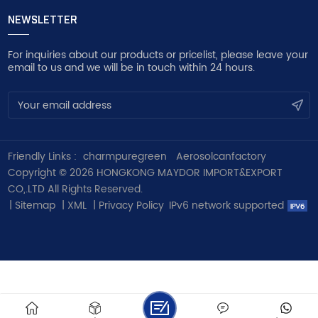
NEWSLETTER
For inquiries about our products or pricelist, please leave your
email to us and we will be in touch within 24 hours.
Friendly Links :
charmpuregreen
Aerosolcanfactory
Copyright © 2026 HONGKONG MAYDOR IMPORT&EXPORT
CO,.LTD All Rights Reserved.
|
Sitemap
|
XML
|
Privacy Policy
IPv6 network supported