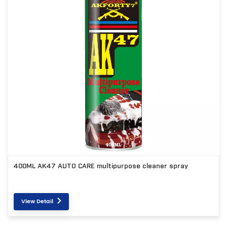
400ML AK47 AUTO CARE multipurpose cleaner spray
View Detail