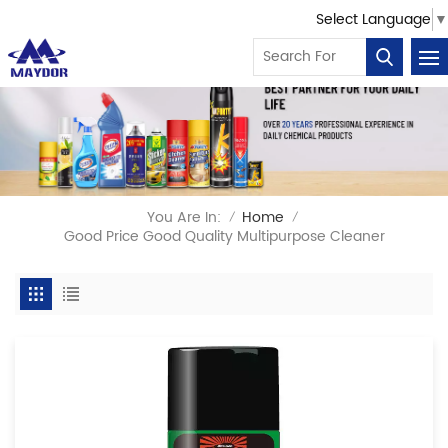
Select Language
▼
You Are In:
Home
/
/
Good Price Good Quality Multipurpose Cleaner