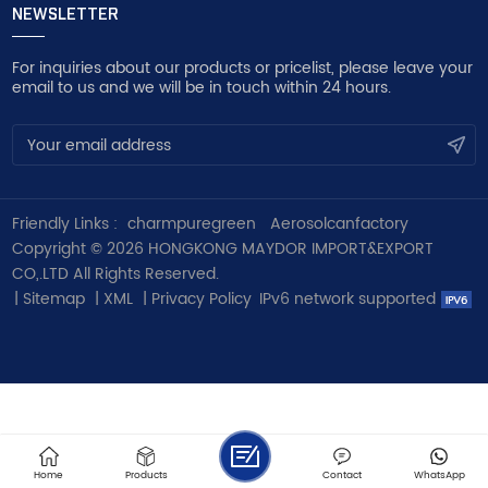
NEWSLETTER
For inquiries about our products or pricelist, please leave your
email to us and we will be in touch within 24 hours.
Friendly Links :
charmpuregreen
Aerosolcanfactory
Copyright © 2026 HONGKONG MAYDOR IMPORT&EXPORT
CO,.LTD All Rights Reserved.
|
Sitemap
|
XML
|
Privacy Policy
IPv6 network supported
Home
Products
Contact
WhatsApp