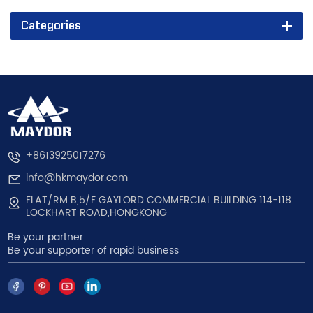
Categories
+8613925017276
info@hkmaydor.com
FLAT/RM B,5/F GAYLORD COMMERCIAL BUILDING 114-118
LOCKHART ROAD,HONGKONG
Be your partner
Be your supporter of rapid business