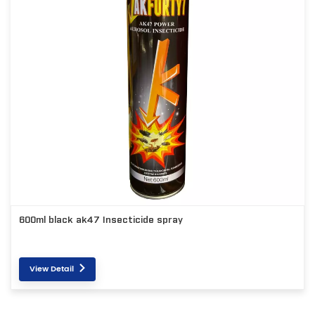
600ml black ak47 Insecticide spray
View Detail