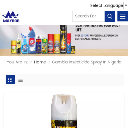
Select Language
▼
You Are In:
Home
Gambia Insecticide Spray In Nigeria
/
/