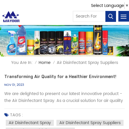
Select Language
▼
You Are In:
Home
Air Disinfectant Spray Suppliers
/
/
Transforming Air Quality for a Healthier Environment!
NOV 01, 2023
We are delighted to present our latest innovative product -
the Air Disinfectant Spray. As a crucial solution for air quality
and hygiene safety, our product offers efficient, convenient,
and reliable disinfection protection for your environment. Let
TAGS :
us help you create a healthy, safe, and comfortab...
Air Disinfectant Spray
Air Disinfectant Spray Suppliers