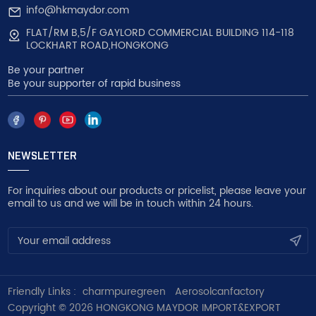
info@hkmaydor.com
FLAT/RM B,5/F GAYLORD COMMERCIAL BUILDING 114-118
LOCKHART ROAD,HONGKONG
Be your partner
Be your supporter of rapid business
NEWSLETTER
For inquiries about our products or pricelist, please leave your
email to us and we will be in touch within 24 hours.
Friendly Links :
charmpuregreen
Aerosolcanfactory
Copyright © 2026 HONGKONG MAYDOR IMPORT&EXPORT