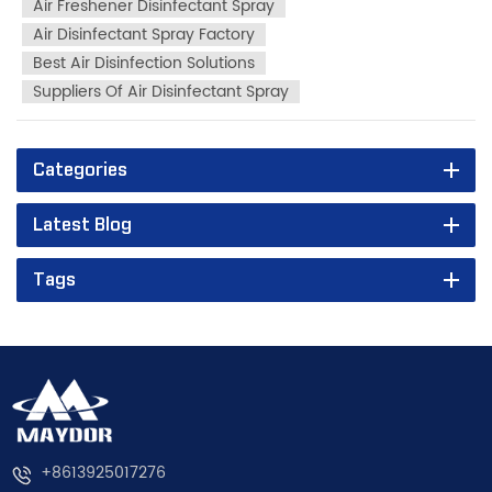
Air Freshener Disinfectant Spray
Air Disinfectant Spray Factory
Best Air Disinfection Solutions
Suppliers Of Air Disinfectant Spray
Categories
Latest Blog
Tags
+8613925017276