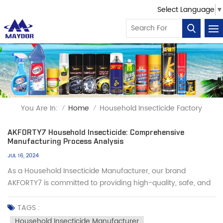
Select Language
▼
You Are In:
Home
Household Insecticide Factory
/
/
AKFORTY7 Household Insecticide: Comprehensive
Manufacturing Process Analysis
JUL 16, 2024
As a Household Insecticide Manufacturer, our brand
AKFORTY7 is committed to providing high-quality, safe, and
effective products that meet the needs of you and your
customers. Here is our complete manufacturing process,
TAGS :
detailing six key steps: Step 1: Filling of Insecticide Firstly, we
Household Insecticide Manufacturer