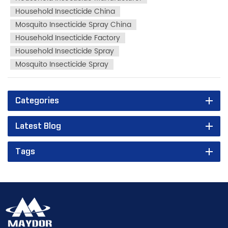
fill AKFORT...
Household Insecticide China
Mosquito Insecticide Spray China
Household Insecticide Factory
Household Insecticide Spray
Mosquito Insecticide Spray
Categories
Latest Blog
Tags