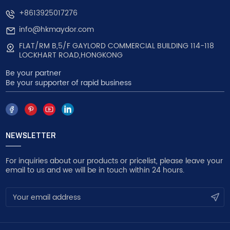
+8613925017276
info@hkmaydor.com
FLAT/RM B,5/F GAYLORD COMMERCIAL BUILDING 114-118
LOCKHART ROAD,HONGKONG
Be your partner
Be your supporter of rapid business
NEWSLETTER
For inquiries about our products or pricelist, please leave your
email to us and we will be in touch within 24 hours.