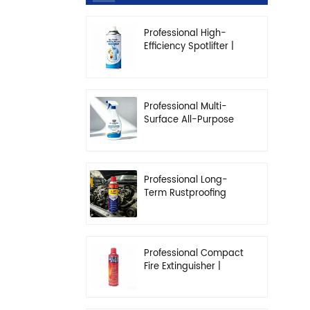
Professional High-
Efficiency Spotlifter |
Advanced Dry-
Cleaning & Stain
Removal Solution
Professional Multi-
Surface All-Purpose
Cleaner | High-
Concentration
Degreasing Solution
Professional Long-
Term Rustproofing
Spray | Industrial &
Automotive Grade
Professional Compact
Fire Extinguisher |
High-Performance
Automotive & Home
Safety