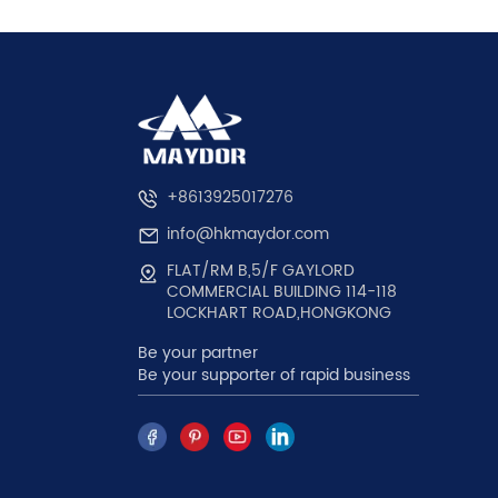
+8613925017276
info@hkmaydor.com
FLAT/RM B,5/F GAYLORD
COMMERCIAL BUILDING 114-118
LOCKHART ROAD,HONGKONG
Be your partner
Be your supporter of rapid business