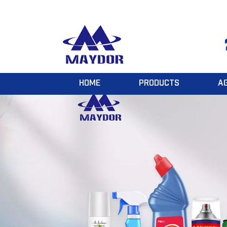
HOME
PRODUCTS
A