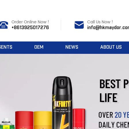
Order Online Now !
Call Us Now !
+8613925017276
info@hkmaydor.co
GENTS
OEM
NEWS
ABOUT US