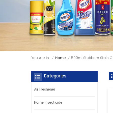
You Are In:
500ml Stubborn Stain C
Home
/
/
Categories
Air Freshener
Home Insecticide