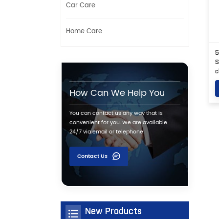
Car Care
Home Care
5
S
c
How Can We Help You
You can contact us any way that is
convenient for you. We are available
24/7 via email or telephone.
Contact Us
New Products