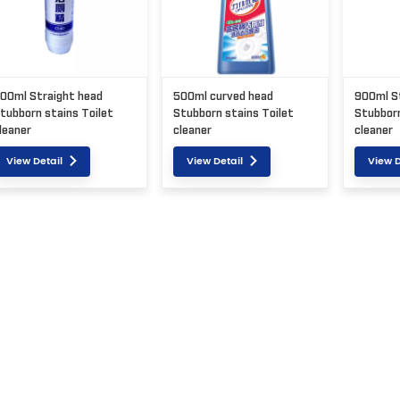
00ml Straight head
500ml curved head
900ml S
tubborn stains Toilet
Stubborn stains Toilet
Stubborn
leaner
cleaner
cleaner
View Detail
View Detail
View D