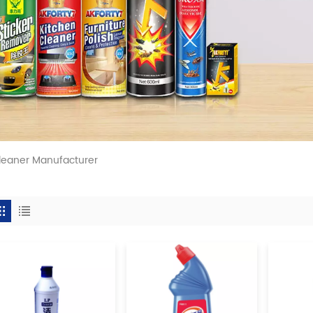
leaner Manufacturer