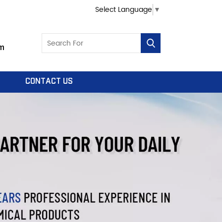
Select Language
▼
m
CONTACT US