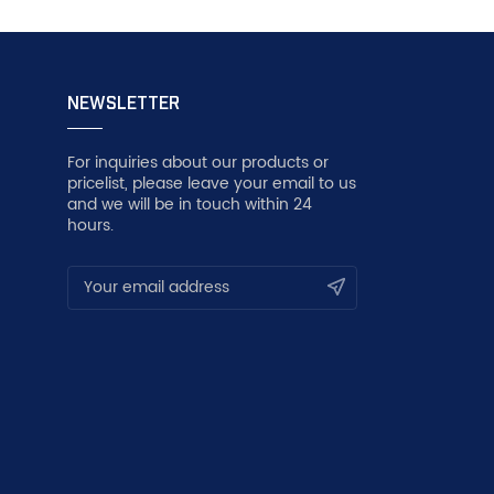
NEWSLETTER
For inquiries about our products or
pricelist, please leave your email to us
and we will be in touch within 24
hours.