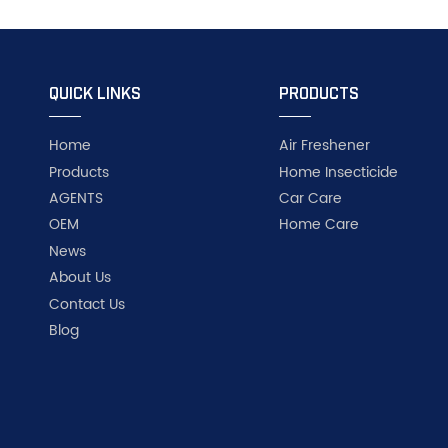
QUICK LINKS
PRODUCTS
Home
Air Freshener
Products
Home Insecticide
AGENTS
Car Care
OEM
Home Care
News
About Us
Contact Us
Blog