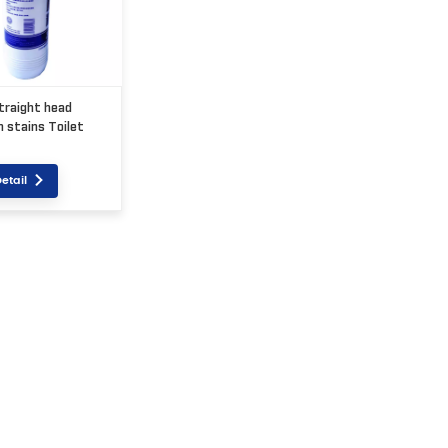
traight head
 stains Toilet
etail