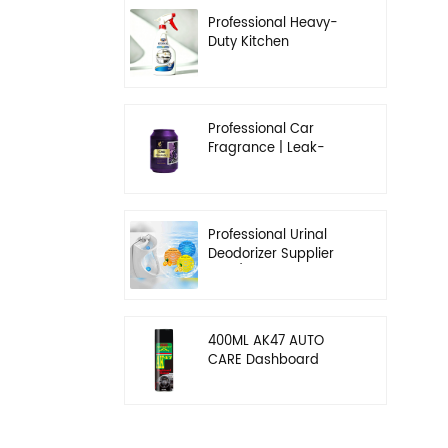
Professional Heavy-
Duty Kitchen
Degreaser | Rapid
Emulsification & Oil-
Lifting Solution
Professional Car
Fragrance | Leak-
Proof Balm & Long-
Lasting Scent Solution
Professional Urinal
Deodorizer Supplier
OEM/ODM Washroom
Hygiene Solutions
400ML AK47 AUTO
CARE Dashboard
spray wax