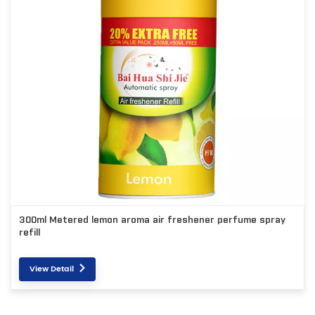
300ml Metered lemon aroma air freshener perfume spray
refill
View Detail