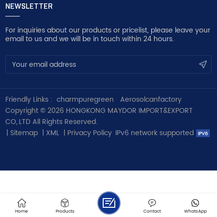
NEWSLETTER
For inquiries about our products or pricelist, please leave your
email to us and we will be in touch within 24 hours.
Friendly Links :
charmpuregreen
Aerosolcanfactory
Copyright © 2026 HONGKONG MAYDOR IMPORT&EXPORT
CO,.LTD All Rights Reserved.
|
Sitemap
|
XML
|
Privacy Policy
IPv6 network supported
Home
Products
Contact
WhatsApp