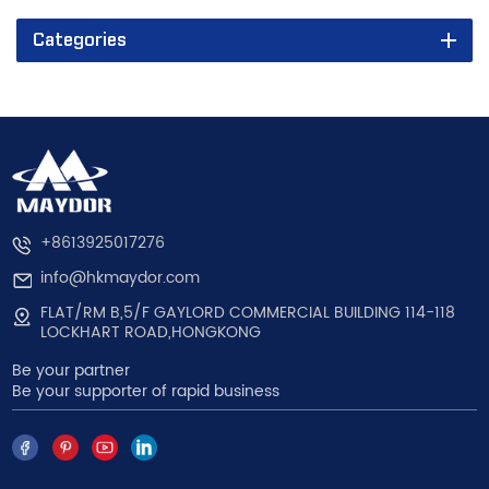
Categories
+8613925017276
info@hkmaydor.com
FLAT/RM B,5/F GAYLORD COMMERCIAL BUILDING 114-118
LOCKHART ROAD,HONGKONG
Be your partner
Be your supporter of rapid business