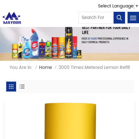
Select Language
▼
You Are In:
Home
3000 Times Metered Lemon Refill
/
/