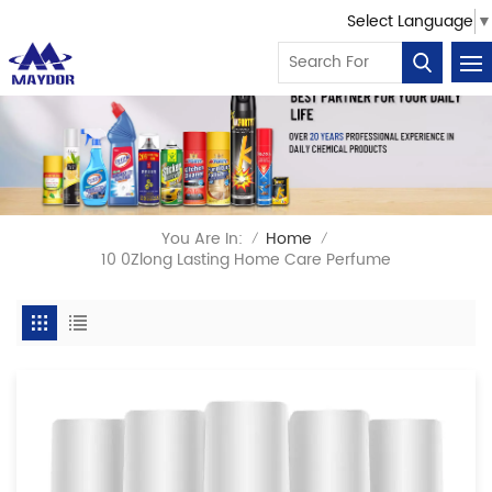
Select Language
▼
You Are In:
Home
/
/
10 0Zlong Lasting Home Care Perfume