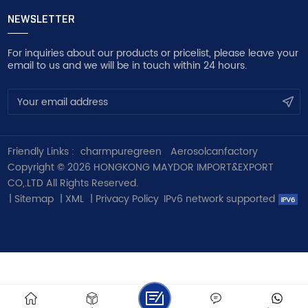
NEWSLETTER
For inquiries about our products or pricelist, please leave your
email to us and we will be in touch within 24 hours.
Friendly Links :
charmpuregreen
Aerosolcanfactory
Copyright © 2026 HONGKONG MAYDOR IMPORT&EXPORT
CO,.LTD All Rights Reserved.
|
Sitemap
|
XML
|
Privacy Policy
IPv6 network supported