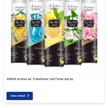
300ml aroma air freshener perfume spray
View Detail