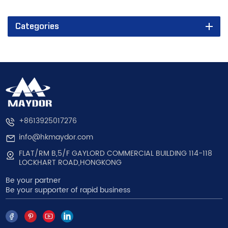
Categories
+8613925017276
info@hkmaydor.com
FLAT/RM B,5/F GAYLORD COMMERCIAL BUILDING 114-118
LOCKHART ROAD,HONGKONG
Be your partner
Be your supporter of rapid business