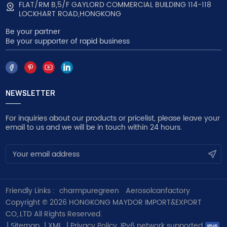
FLAT/RM B,5/F GAYLORD COMMERCIAL BUILDING 114-118
LOCKHART ROAD,HONGKONG
Be your partner
Be your supporter of rapid business
NEWSLETTER
For inquiries about our products or pricelist, please leave your
email to us and we will be in touch within 24 hours.
Friendly Links :
charmpuregreen
Aerosolcanfactory
Copyright © 2026 HONGKONG MAYDOR IMPORT&EXPORT
CO,.LTD All Rights Reserved.
|
Sitemap
|
XML
|
Privacy Policy
IPv6 network supported