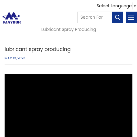
Select Language
▼
You Are In:
Home
Our Video
/
/
/
Lubricant Spray Producing
lubricant spray producing
MAR 13, 2023