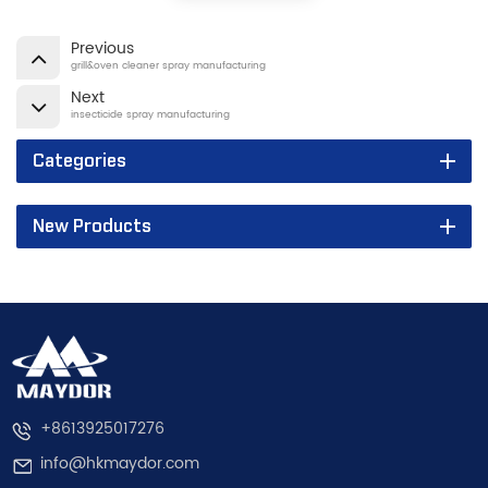
Previous
grill&oven cleaner spray manufacturing
Next
insecticide spray manufacturing
Categories
New Products
+8613925017276
info@hkmaydor.com