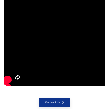
Contact Us