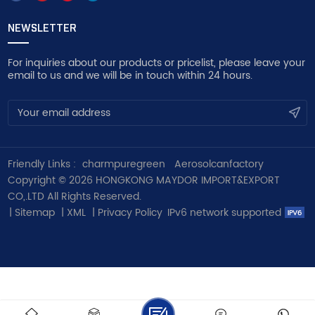
NEWSLETTER
For inquiries about our products or pricelist, please leave your
email to us and we will be in touch within 24 hours.
Friendly Links :
charmpuregreen
Aerosolcanfactory
Copyright © 2026 HONGKONG MAYDOR IMPORT&EXPORT
CO,.LTD All Rights Reserved.
|
Sitemap
|
XML
|
Privacy Policy
IPv6 network supported