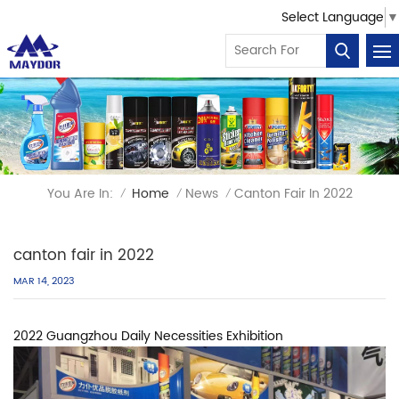
Select Language
▼
You Are In:
Home
News
Canton Fair In 2022
/
/
/
canton fair in 2022
MAR 14, 2023
2022 Guangzhou Daily Necessities Exhibition