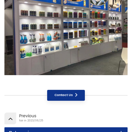
Contact Us
Previous
fair in 2023/06/25