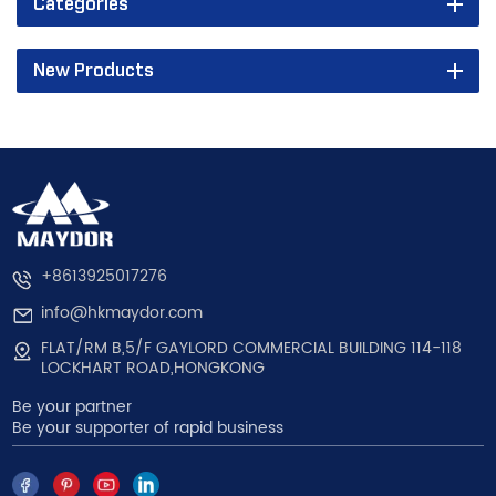
Categories
New Products
+8613925017276
info@hkmaydor.com
FLAT/RM B,5/F GAYLORD COMMERCIAL BUILDING 114-118
LOCKHART ROAD,HONGKONG
Be your partner
Be your supporter of rapid business